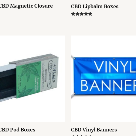
CBD Magnetic Closure
CBD Lipbalm Boxes
Rated
5.00
out of 5
CBD Pod Boxes
CBD Vinyl Banners