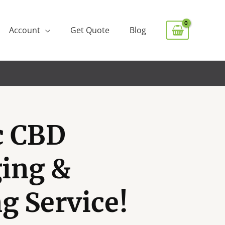
Account
Get Quote
Blog
c CBD
ing &
g Service!