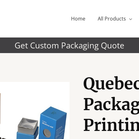
Home
All Products
Get Custom Packaging Quote
Quebe
Packag
Printin