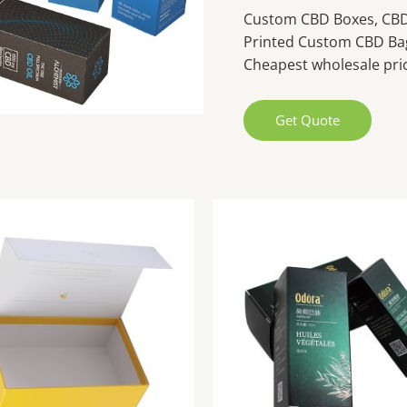
Custom CBD Boxes, CBD 
Printed Custom CBD Ba
Cheapest wholesale pric
Get Quote