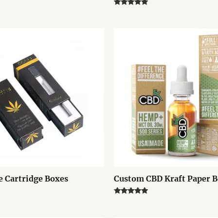
Rated
5.00
out of 5
 Cartridge Boxes
Custom CBD Kraft Paper 
Rated
5.00
out of 5