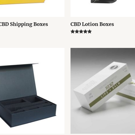
CBD Shipping Boxes
CBD Lotion Boxes
Rated
5.00
out of 5