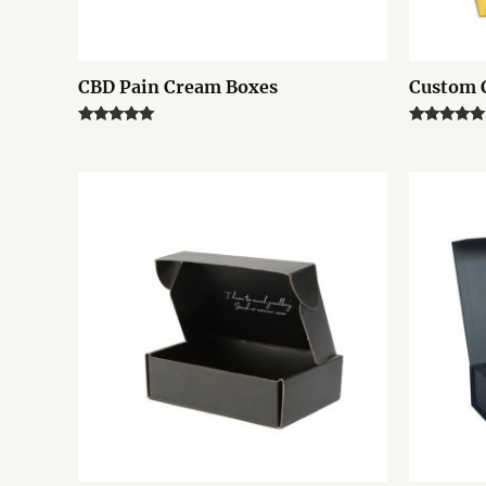
CBD Pain Cream Boxes
Custom 
Rated
Rated
5.00
5.00
out of 5
out of 5