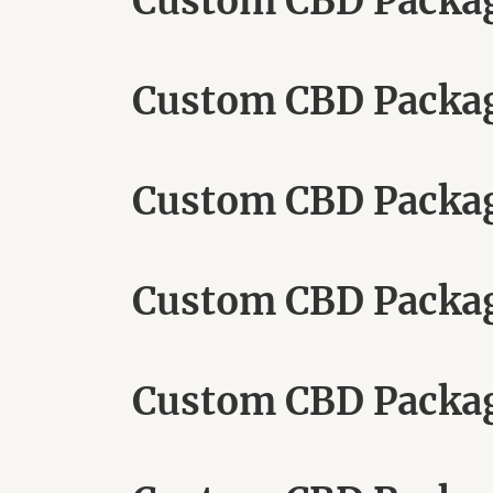
Custom CBD Packagi
Custom CBD Packag
Custom CBD Packa
Custom CBD Packagi
Custom CBD Packa