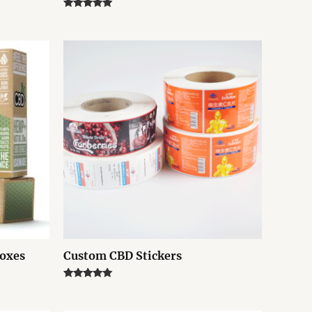
Rated
5.00
out of 5
Boxes
Custom CBD Stickers
Rated
5.00
out of 5