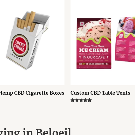
Hemp CBD Cigarette Boxes
Custom CBD Table Tents
Rated
5.00
out of 5
ing in Beloeil