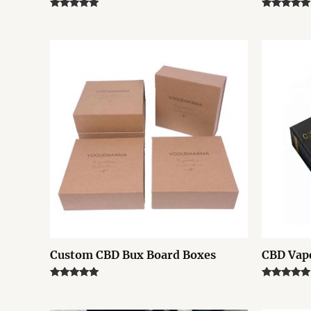
Rated
Rated
5.00
5.00
out of 5
out of 5
Custom CBD Bux Board Boxes
CBD Vape
Rated
Rated
5.00
5.00
out of 5
out of 5