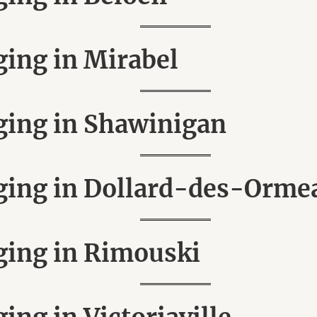
ing in Mirabel
ing in Shawinigan
ing in Dollard-des-Orme
ing in Rimouski