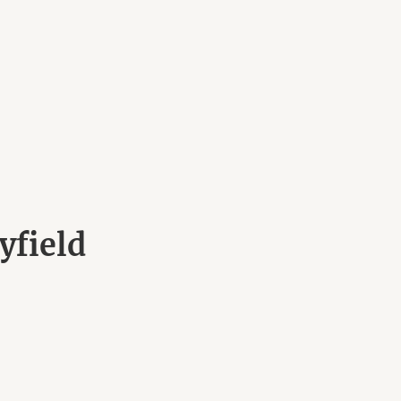
yfield