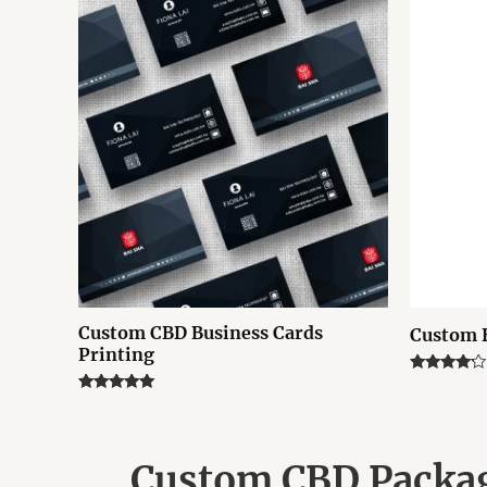
Custom CBD Business Cards
Custom 
Printing
Rated
4.00
Rated
out of 5
4.75
out of 5
Custom CBD Packag