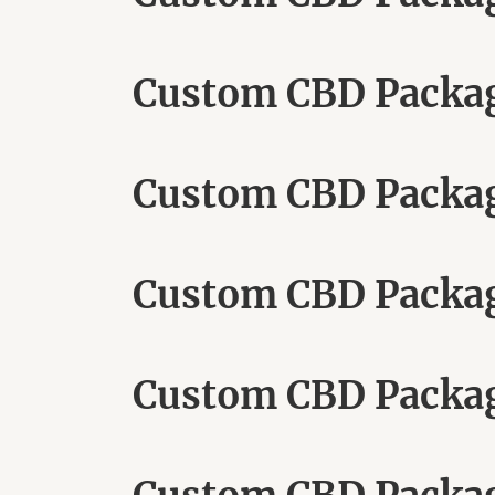
Custom CBD Packag
Custom CBD Packag
Custom CBD Packag
Custom CBD Packag