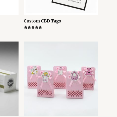
Custom CBD Tags
Rated
5.00
out of 5