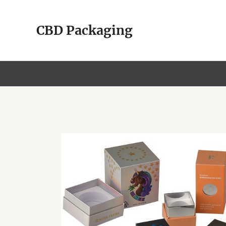
Skip
to
CBD Packaging
content