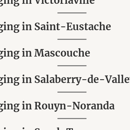
ng in Victoriaville
ing in Saint-Eustache
ging in Mascouche
ng in Salaberry-de-Valle
ging in Rouyn-Noranda