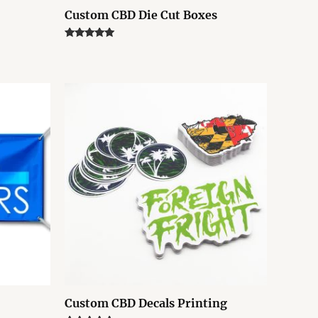
Custom CBD Die Cut Boxes
Rated
5.00
out of 5
Custom CBD Decals Printing