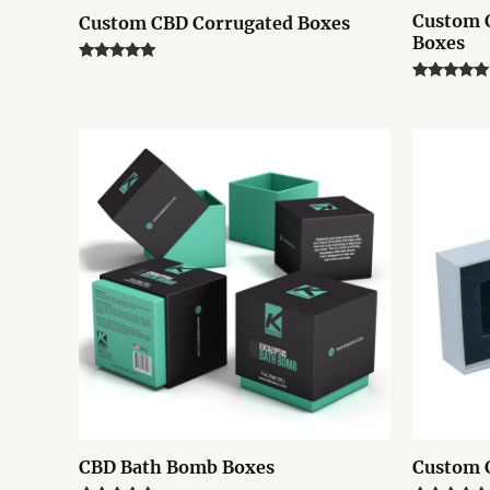
Custom 
Custom CBD Corrugated Boxes
Boxes
Rated
5.00
Rated
out of 5
5.00
out of 5
CBD Bath Bomb Boxes
Custom 