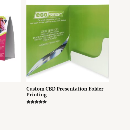
Custom CBD Presentation Folder
Printing
Rated
5.00
out of 5