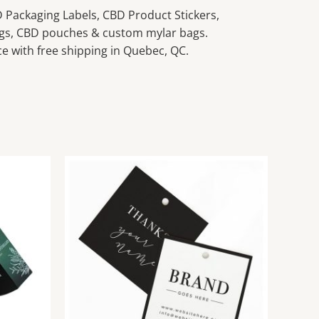
Packaging Labels, CBD Product Stickers,
gs, CBD pouches & custom mylar bags.
e with free shipping in Quebec, QC.