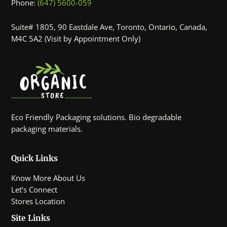
Phone:
(647) 5600-059
Suite# 1805, 90 Eastdale Ave, Toronto, Ontario, Canada,
M4C 5A2 (Visit by Appointment Only)
Eco Friendly Packaging solutions. Bio degradable
packaging materials.
Quick Links
Know More About Us
Let’s Connect
Stores Location
Site Links