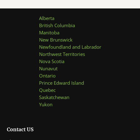
Alberta
British Columbia
Manitoba
New Brunswick
Newfoundland and Labrador
Northwest Territories
Nova Scotia
Nunavut
Ontario
Prince Edward Island
Quebec
Saskatchewan
Yukon
Contact US