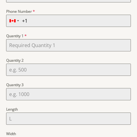
Phone Number
*
Quantity 1
*
Quantity 2
Quantity 3
Length
Width