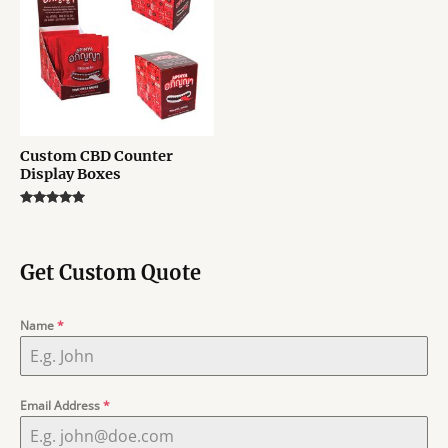
Custom CBD Counter
Display Boxes
Rated
5.00
out of 5
Get Custom Quote
Name
*
Email Address
*