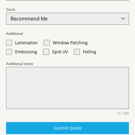
Stock
Recommend Me
Additional
Lamination
Window Patching
Embossing
Spot UV
Foiling
Additional notes
0 / 180
Submit Quote