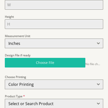
Height
Measurement Unit
Inches
Design File if ready
Choose File
No file chosen
Choose Printing
Color Printing
Product Type
*
Select or Search Product