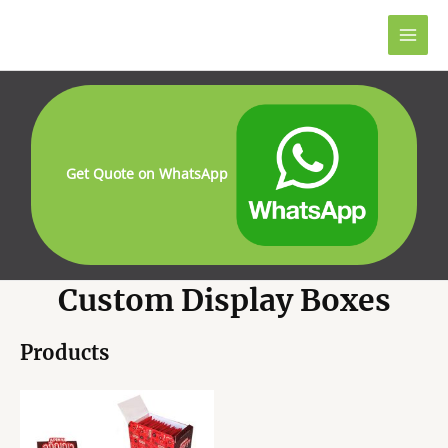
Skip
to
Main
content
Men
Get Quote on WhatsApp
Custom Display Boxes
Products