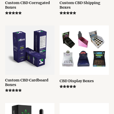
Custom CBD Corrugated
Custom CBD Shipping
Boxes
Boxes
Rated
Rated
5.00
5.00
out of 5
out of 5
Custom CBD Cardboard
CBD Display Boxes
Boxes
Rated
5.00
Rated
out of 5
5.00
out of 5