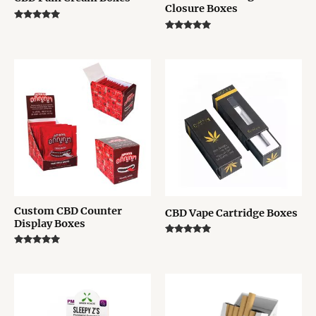
Closure Boxes
Rated
5.00
Rated
out of 5
5.00
out of 5
Custom CBD Counter
CBD Vape Cartridge Boxes
Display Boxes
Rated
5.00
Rated
out of 5
5.00
out of 5