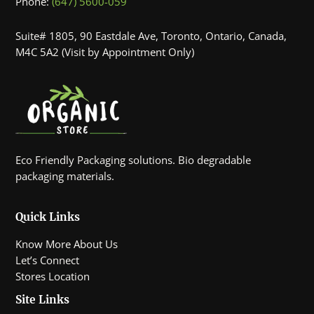
Phone:
(647) 5600-059
Suite# 1805, 90 Eastdale Ave, Toronto, Ontario, Canada,
M4C 5A2 (Visit by Appointment Only)
Eco Friendly Packaging solutions. Bio degradable
packaging materials.
Quick Links
Know More About Us
Let’s Connect
Stores Location
Site Links