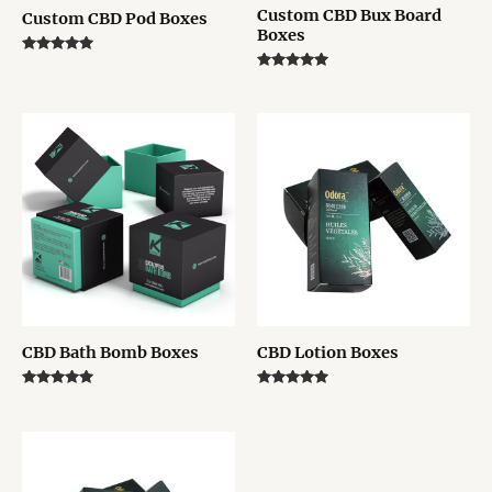
Custom CBD Bux Board
Custom CBD Pod Boxes
Boxes
Rated
5.00
Rated
out of 5
5.00
out of 5
CBD Bath Bomb Boxes
CBD Lotion Boxes
Rated
Rated
5.00
5.00
out of 5
out of 5