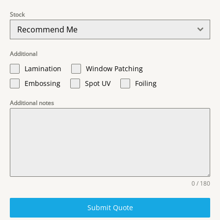
Stock
Recommend Me
Additional
Lamination
Window Patching
Embossing
Spot UV
Foiling
Additional notes
0 / 180
Submit Quote