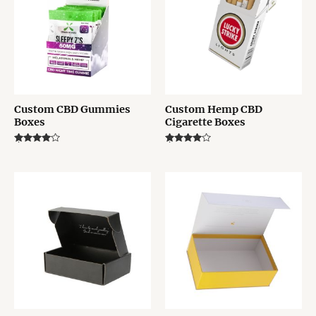
Custom CBD Gummies
Custom Hemp CBD
Boxes
Cigarette Boxes
Rated
Rated
4.00
4.00
out of 5
out of 5