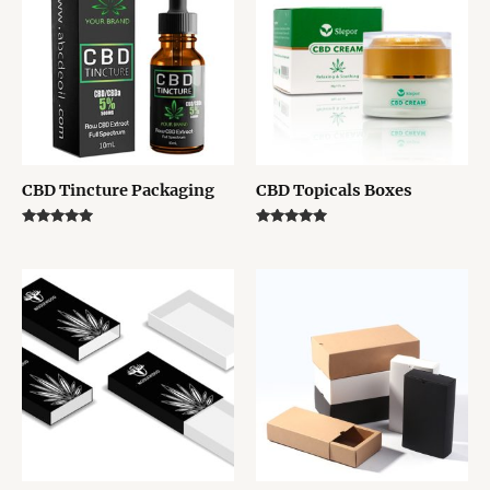
CBD Tincture Packaging
CBD Topicals Boxes
Rated
Rated
5.00
5.00
out of 5
out of 5