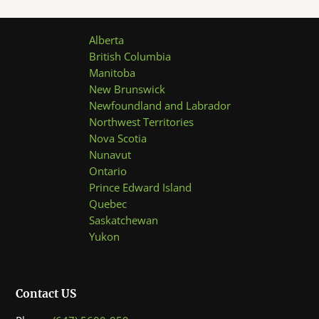
Alberta
British Columbia
Manitoba
New Brunswick
Newfoundland and Labrador
Northwest Territories
Nova Scotia
Nunavut
Ontario
Prince Edward Island
Quebec
Saskatchewan
Yukon
Contact US