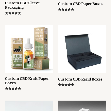
Custom CBD Sleeve
Custom CBD Paper Boxes
Packaging
Rated
5.00
Rated
out of 5
5.00
out of 5
Custom CBD Kraft Paper
Custom CBD Rigid Boxes
Boxes
Rated
5.00
Rated
out of 5
5.00
out of 5