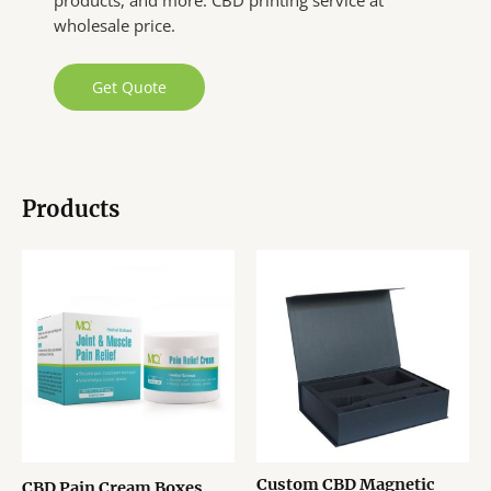
products, and more. CBD printing service at
wholesale price.
Get Quote
Products
Custom CBD Magnetic
CBD Pain Cream Boxes