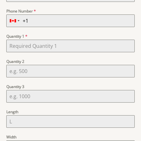
Phone Number
*
Quantity 1
*
Quantity 2
Quantity 3
Length
Width