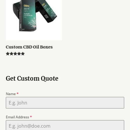
Custom CBD Oil Boxes
Rated
5.00
out of 5
Get Custom Quote
Name
*
Email Address
*