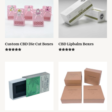
Custom CBD Die Cut Boxes
CBD Lipbalm Boxes
Rated
Rated
5.00
5.00
out of 5
out of 5