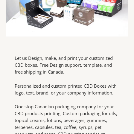
Let us Design, make, and print your customized
CBD boxes. Free Design support, template, and
free shipping in Canada.
Personalized and custom printed CBD Boxes with
logo, text, brand, or your company information.
One stop Canadian packaging company for your
CBD products printing. Custom packaging for oils,
topical creams, lotions, beverages, gummies,
terpenes, capsules, tea, coffee, syrups, pet