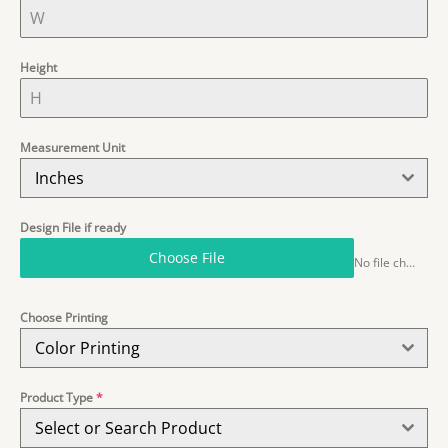
Height
Measurement Unit
Inches
Design File if ready
Choose File
No file chosen
Choose Printing
Color Printing
Product Type
*
Select or Search Product