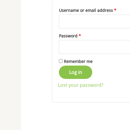
Username or email address
*
Password
*
Remember me
Log in
Lost your password?