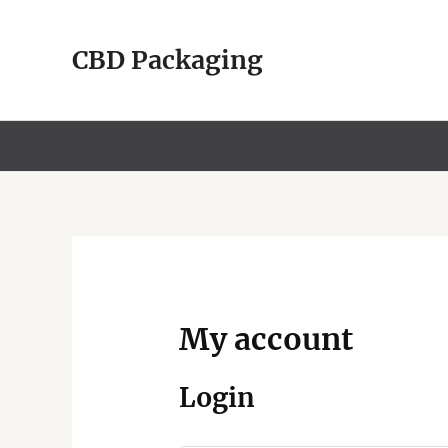
Skip
to
CBD Packaging
content
My account
Login