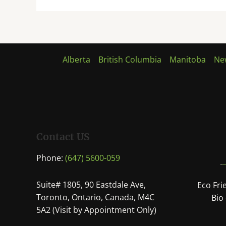
Alberta
British Columbia
Manitoba
Ne
Contact US
Phone:
(647) 5600-059
Suite# 1805, 90 Eastdale Ave,
Eco Fri
Toronto, Ontario, Canada, M4C
Bio
5A2 (Visit by Appointment Only)