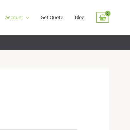
Account
Get Quote
Blog