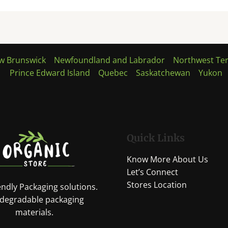
w Brunswick
Newfoundland and Labrador
Northwest Ter
Prince Edward Island
Quebec
Saskatchewan
Yukon
Quick Links
Know More About Us
Let’s Connect
Stores Location
endly Packaging solutions.
 degradable packaging
materials.