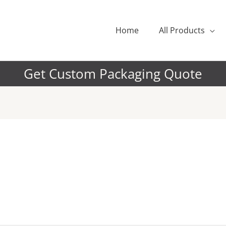
Home
All Products
Get Custom Packaging Quote