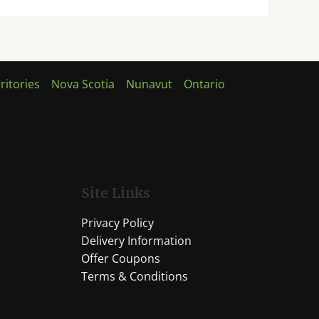
ritories
Nova Scotia
Nunavut
Ontario
Site Links
Privacy Policy
Delivery Information
Offer Coupons
Terms & Conditions