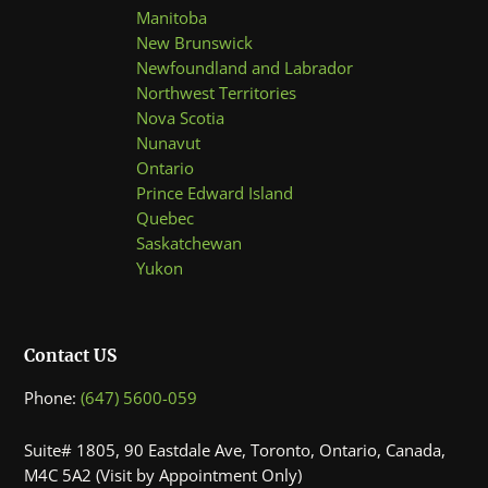
Manitoba
New Brunswick
Newfoundland and Labrador
Northwest Territories
Nova Scotia
Nunavut
Ontario
Prince Edward Island
Quebec
Saskatchewan
Yukon
Contact US
Phone:
(647) 5600-059
Suite# 1805, 90 Eastdale Ave, Toronto, Ontario, Canada,
M4C 5A2 (Visit by Appointment Only)