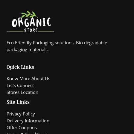
Eco Friendly Packaging solutions. Bio degradable
packaging materials.
Quick Links
Know More About Us
Let’s Connect
Stores Location
Site Links
Privacy Policy
Delivery Information
Offer Coupons