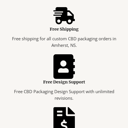
Free Shipping
Free shipping for all custom CBD packaging orders in
Amherst, NS.
Free Design Support
Free CBD Packaging Design Support with unlimited
revisions.