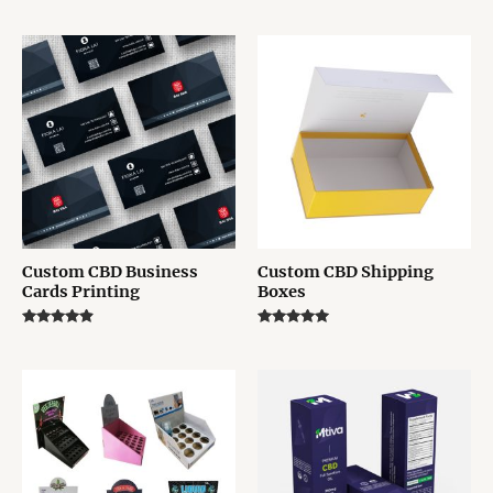
Rated
Rated
5.00
5.00
out of 5
out of 5
Custom CBD Business
Custom CBD Shipping
Cards Printing
Boxes
Rated
Rated
4.75
5.00
out of 5
out of 5