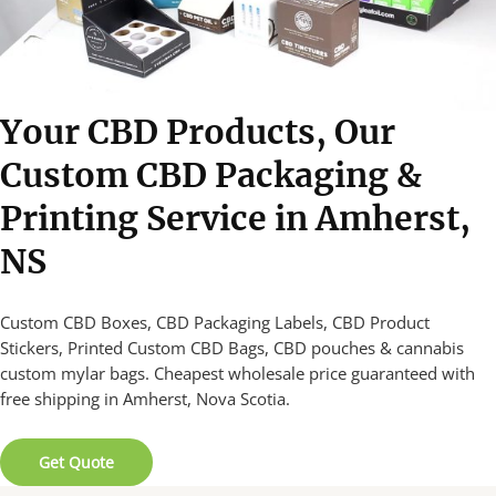
Your CBD Products, Our
Custom CBD Packaging &
Printing Service in Amherst,
NS
Custom CBD Boxes, CBD Packaging Labels, CBD Product
Stickers, Printed Custom CBD Bags, CBD pouches & cannabis
custom mylar bags. Cheapest wholesale price guaranteed with
free shipping in Amherst, Nova Scotia.
Get Quote