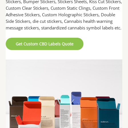
Stickers, Bumper Stickers, Stickers Sheets, Kiss Cut Stickers,
Custom Clear Stickers, Custom Static Clings, Custom Front
Adhesive Stickers, Custom Holographic Stickers, Double
Side Stickers, die cut stickers, Cannabis health warning
message stickers, standardized cannabis symbol labels etc.
Get Custom CBD Labels Quote