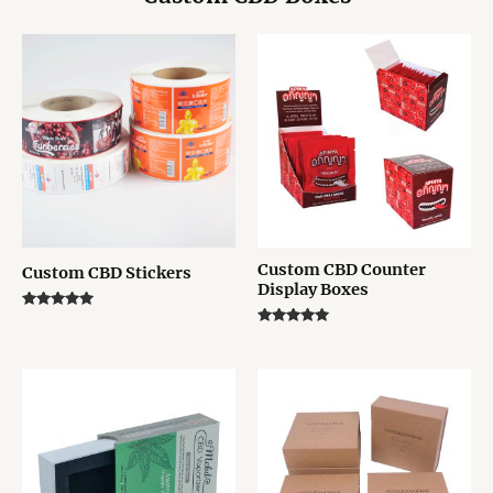
Custom CBD Counter
Custom CBD Stickers
Display Boxes
Rated
5.00
Rated
out of 5
5.00
out of 5