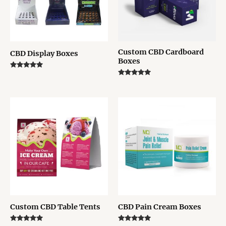
Custom CBD Cardboard
CBD Display Boxes
Boxes
Rated
5.00
Rated
out of 5
5.00
out of 5
Custom CBD Table Tents
CBD Pain Cream Boxes