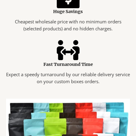
Huge Savings
Cheapest wholesale price with no minimum orders
(selected products) and no hidden charges.
Fast Turnaround Time
Expect a speedy turnaround by our reliable delivery service
on your custom boxes orders.