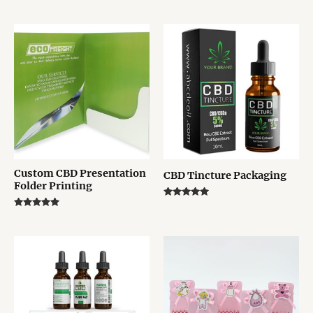
Rated
Rated
5.00
5.00
out of 5
out of 5
Custom CBD Presentation
CBD Tincture Packaging
Folder Printing
Rated
5.00
Rated
out of 5
5.00
out of 5