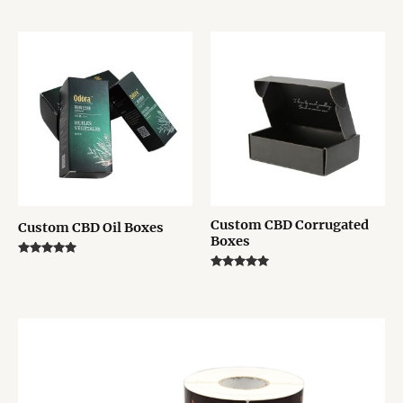
5.00
Rated
out of 5
5.00
out of 5
Custom CBD Corrugated
Custom CBD Oil Boxes
Boxes
Rated
5.00
Rated
out of 5
5.00
out of 5