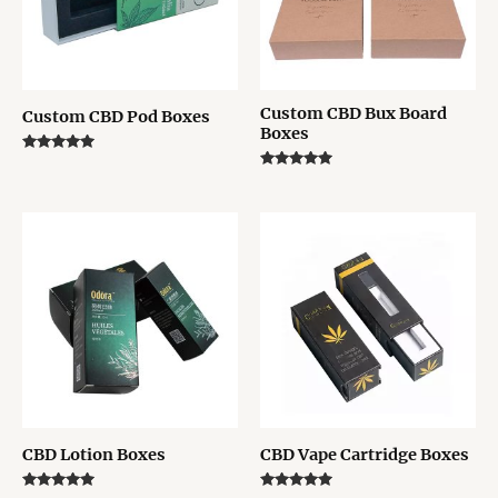
Custom CBD Bux Board
Custom CBD Pod Boxes
Boxes
Rated
5.00
Rated
out of 5
5.00
out of 5
CBD Lotion Boxes
CBD Vape Cartridge Boxes