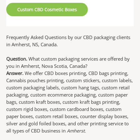
Custom CBD Cosmetic Boxes
Frequently Asked Questions by our CBD packaging clients
in Amherst, NS, Canada.
Question.
What custom packaging services are offered by
you in Amherst, Nova Scotia, Canada?
Answer.
We offer CBD boxes printing, CBD bags printing,
Cannabis pouches printing, custom stickers, custom labels,
custom packaging labels, custom hang tags, custom retail
packaging, custom ecommerce packaging, custom paper
bags, custom kraft boxes, custom kraft bags printing,
custom rigid boxes, custom cardboard boxes, custom
paper boxes, custom retail boxes, counter display boxes,
silver and gold foiled boxes, and other printing service to
all types of CBD business in
Amherst.