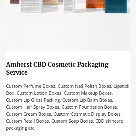
Amherst CBD Cosmetic Packaging
Service
Custom Perfume Boxes, Custom Nail Polish Boxes, Lipstick
Box, Custom Lotion Boxes, Custom Makeup Boxes,
Custom Lip Gloss Packing, Custom Lip Balm Boxes,
Custom Hair Spray Boxes, Custom Foundation Boxes,
Custom Cream Boxes, Custom Cosmetic Display Boxes,
Custom Retail Boxes, Custom Soap Boxes, CBD skincare
packaging etc.