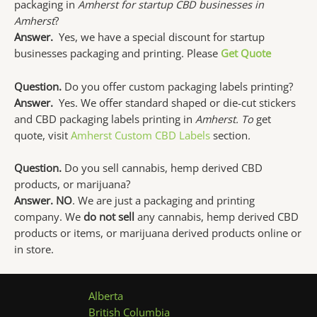
packaging in
Amherst for startup CBD businesses in
Amherst
?
Answer.
Yes, we have a special discount for startup
businesses packaging and printing. Please
Get Quote
Question.
Do you offer custom packaging labels printing?
Answer.
Yes. We offer standard shaped or die-cut stickers
and CBD packaging labels printing in
Amherst. To
get
quote, visit
Amherst Custom CBD Labels
section
.
Question.
Do you sell cannabis, hemp derived CBD
products, or marijuana?
Answer. NO
. We are just a packaging and printing
company. We
do not sell
any cannabis, hemp derived CBD
products or items, or marijuana derived products online or
in store.
Alberta
British Columbia