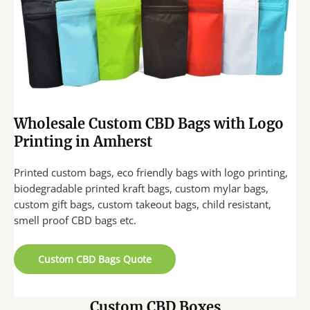
Wholesale Custom CBD Bags with Logo
Printing in Amherst
Printed custom bags, eco friendly bags with logo printing,
biodegradable printed kraft bags, custom mylar bags,
custom gift bags, custom takeout bags, child resistant,
smell proof CBD bags etc.
Custom CBD Bags Quote
Custom CBD Boxes