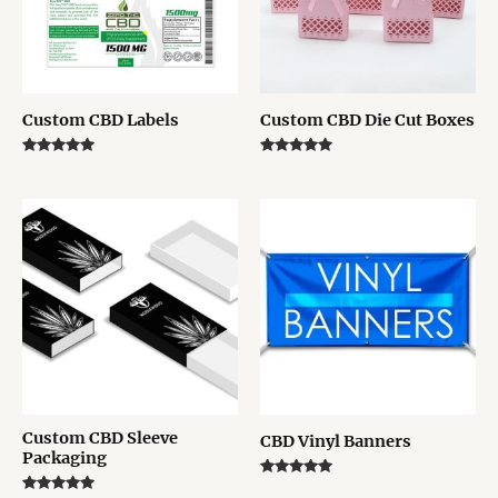
Custom CBD Labels
Custom CBD Die Cut Boxes
Rated
Rated
5.00
5.00
out of 5
out of 5
Custom CBD Sleeve
CBD Vinyl Banners
Packaging
Rated