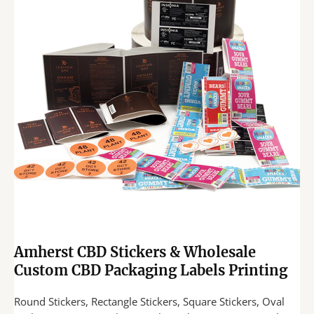
Amherst CBD Stickers & Wholesale
Custom CBD Packaging Labels Printing
Round Stickers, Rectangle Stickers, Square Stickers, Oval