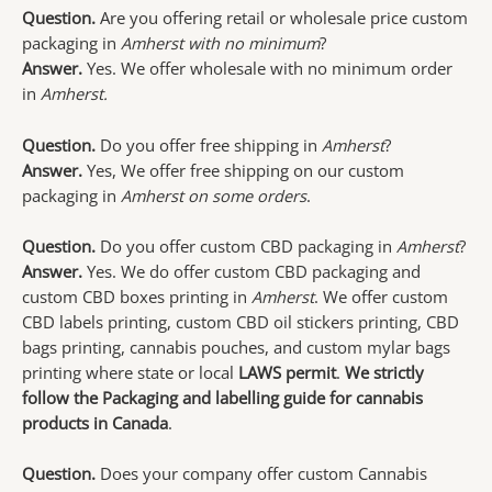
Question.
Are you offering retail or wholesale price custom
packaging in
Amherst with no minimum
?
Answer.
Yes. We offer wholesale with no minimum order
in
Amherst.
Question.
Do you offer free shipping in
Amherst
?
Answer.
Yes, We offer free shipping on our custom
packaging in
Amherst on some orders
.
Question.
Do you offer custom CBD packaging in
Amherst
?
Answer.
Yes. We do offer custom CBD packaging and
custom CBD boxes printing in
Amherst
. We offer custom
CBD labels printing, custom CBD oil stickers printing, CBD
bags printing, cannabis pouches, and custom mylar bags
printing where state or local
LAWS permit
.
We strictly
follow the Packaging and labelling guide for cannabis
products in Canada
.
Question.
Does your company offer custom Cannabis